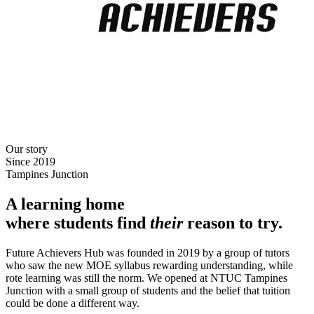
Our story
Since 2019
Tampines Junction
A learning home
where students find
their
reason to try.
Future Achievers Hub was founded in 2019 by a group of tutors
who saw the new MOE syllabus rewarding understanding, while
rote learning was still the norm. We opened at NTUC Tampines
Junction with a small group of students and the belief that tuition
could be done a different way.