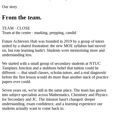
Our story
From the
team.
TEAM · CLOSE
Team at the centre · marking, prepping, candid
Future Achievers Hub was founded in 2019 by a group of tutors
united by a shared frustration: the new MOE syllabus had moved
on, but rote learning hadn't. Students were memorising more and
understanding less.
We started with a small group of secondary students at NTUC
Tampines Junction and a stubborn belief that tuition could be
different — that small classes, scholar-tutors, and a real diagnostic
before the first lesson would do more than another stack of practice
papers ever could.
Seven years on, we're still in the same place. The team has grown
into subject specialists across Mathematics, Chemistry and Physics
for Secondary and JC. The mission hasn't changed: deeper
understanding, exam confidence, and a learning experience our
students actually want to come back to.