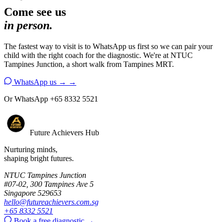
Come see us
in person.
The fastest way to visit is to WhatsApp us first so we can pair your
child with the right coach for the diagnostic. We're at NTUC
Tampines Junction, a short walk from Tampines MRT.
WhatsApp us →
→
Or WhatsApp +65 8332 5521
Future Achievers Hub
Nurturing minds,
shaping bright futures.
NTUC Tampines Junction
#07-02, 300 Tampines Ave 5
Singapore 529653
hello@futureachievers.com.sg
+65 8332 5521
Book a free diagnostic
→