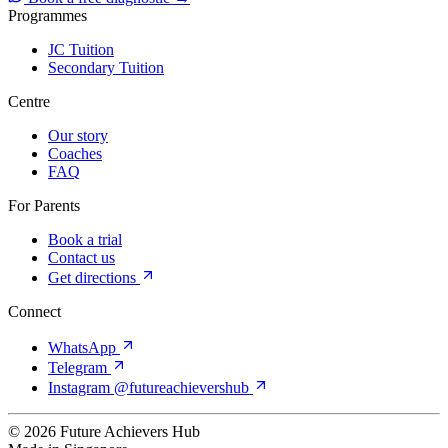
Programmes
JC Tuition
Secondary Tuition
Centre
Our story
Coaches
FAQ
For Parents
Book a trial
Contact us
Get directions
Connect
WhatsApp
Telegram
Instagram @futureachievershub
© 2026 Future Achievers Hub