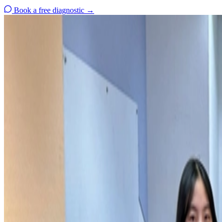
Book a free diagnostic
→