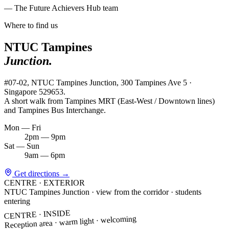
— The Future Achievers Hub team
Where to find us
NTUC Tampines
Junction.
#07-02, NTUC Tampines Junction, 300 Tampines Ave 5 ·
Singapore 529653.
A short walk from Tampines MRT (East-West / Downtown lines)
and Tampines Bus Interchange.
Mon — Fri
2pm — 9pm
Sat — Sun
9am — 6pm
Get directions
→
CENTRE · EXTERIOR
NTUC Tampines Junction · view from the corridor · students
entering
CENTRE · INSIDE
Reception area · warm light · welcoming