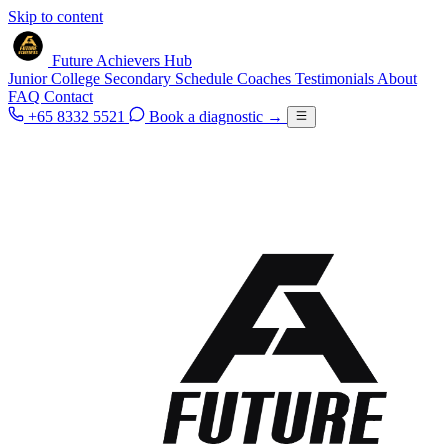
Skip to content
Future Achievers Hub
Junior College
Secondary
Schedule
Coaches
Testimonials
About
FAQ
Contact
+65 8332 5521
Book a diagnostic
→