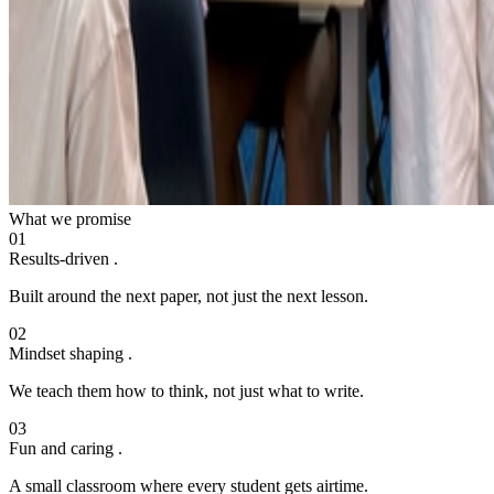
What we promise
01
Results-driven
.
Built around the next paper, not just the next lesson.
02
Mindset shaping
.
We teach them how to think, not just what to write.
03
Fun and caring
.
A small classroom where every student gets airtime.