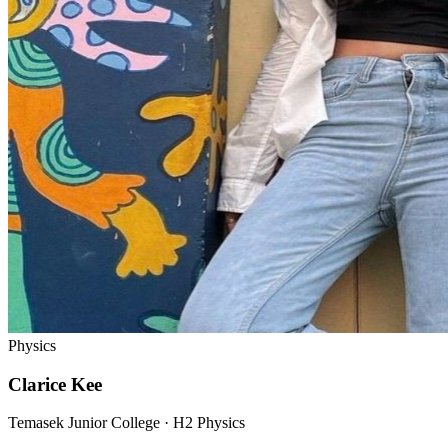
Physics
Clarice Kee
Temasek Junior College · H2 Physics