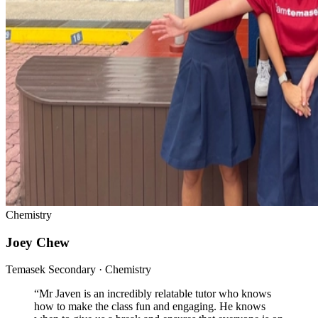
Chemistry
Joey Chew
Temasek Secondary · Chemistry
“
Mr Javen is an incredibly relatable tutor who knows
how to make the class fun and engaging. He knows