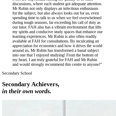
discussions, where each student got adequate attention.
Mr Rubin not only displays an infectious enthusiasm
for the subject, but also always looks out for us, even
spending time to talk to us when we feel overwhelmed
during tough seasons, far exceeding his call of duty as
our tutor. FAH also has a vibrant environment that lifts
my spirits and conducive study spaces that enhance our
learning experiences. Mr Rubin is also often readily
available at FAH for consultations. By inculcating an
appreciation for economics and how it drives the world
around us, Mr Rubin has transformed a banal subject
into one that I enjoyed studying! From the bottom of
my heart, I am truly grateful for FAH and Mr Rubin
and would strongly recommend this centre to anyone!
”
Secondary School
Secondary Achievers,
in their own words.