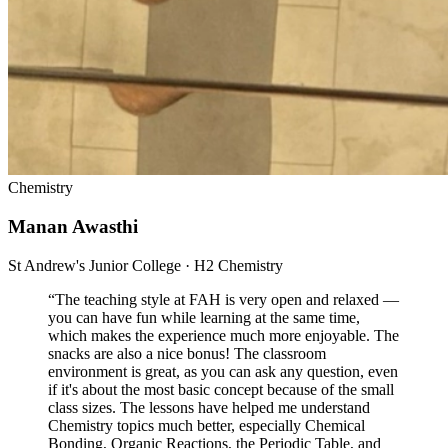
Chemistry
Manan Awasthi
St Andrew's Junior College · H2 Chemistry
“
The teaching style at FAH is very open and relaxed —
you can have fun while learning at the same time,
which makes the experience much more enjoyable. The
snacks are also a nice bonus! The classroom
environment is great, as you can ask any question, even
if it's about the most basic concept because of the small
class sizes. The lessons have helped me understand
Chemistry topics much better, especially Chemical
Bonding, Organic Reactions, the Periodic Table, and