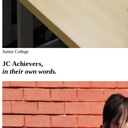
Junior College
JC Achievers,
in their own words.