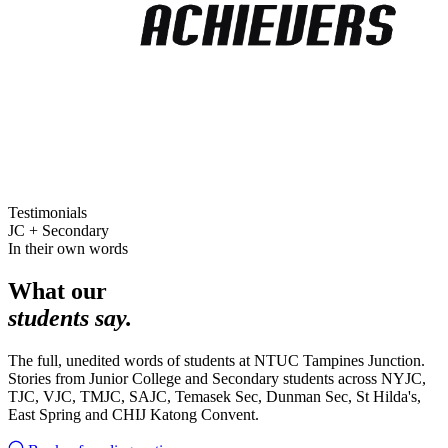
Testimonials
JC + Secondary
In their own words
What our
students say.
The full, unedited words of students at NTUC Tampines Junction.
Stories from Junior College and Secondary students across NYJC,
TJC, VJC, TMJC, SAJC, Temasek Sec, Dunman Sec, St Hilda's,
East Spring and CHIJ Katong Convent.