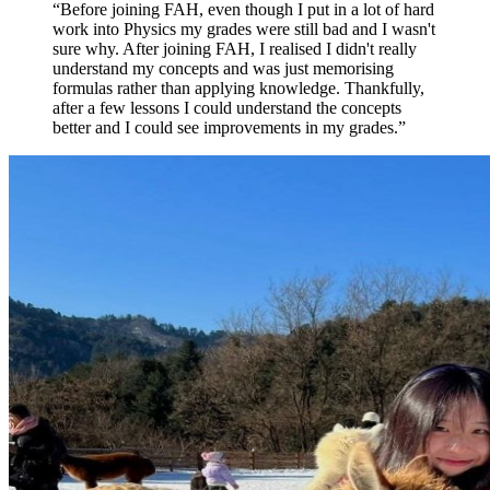
“
Before joining FAH, even though I put in a lot of hard
work into Physics my grades were still bad and I wasn't
sure why. After joining FAH, I realised I didn't really
understand my concepts and was just memorising
formulas rather than applying knowledge. Thankfully,
after a few lessons I could understand the concepts
better and I could see improvements in my grades.
”