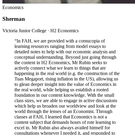
Economics
Sherman
Victoria Junior College · H2 Economics
“
In FAH, we are provided with a cornucopia of
learning resources ranging from model essays to
detailed notes to help with our economic analysis and
conceptual understanding. Beyond just going through
the content in H2 Economics, Mr Rubin seeks to
actively connect what we learn to things that are
happening in the real world (e.g. the construction of the
Tuas Megaport, rising inflation in the US), allowing us
to glean deeper insight into the value of Economics in
the real world, while helping us establish a rooted
foundation in our content knowledge. With the small
class sizes, we are able to engage in active discussions
which help us broaden our worldview and look at the
world through the lenses of an Economist. Through
classes at FAH, I learned that Economics is not a
content subject that demands hours of rote learning to
excel in. Mr Rubin also always availed himself for
consultations whenever I needed it, and responded to