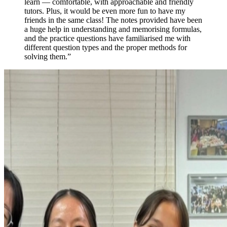
learn — comfortable, with approachable and friendly
tutors. Plus, it would be even more fun to have my
friends in the same class! The notes provided have been
a huge help in understanding and memorising formulas,
and the practice questions have familiarised me with
different question types and the proper methods for
solving them.
”