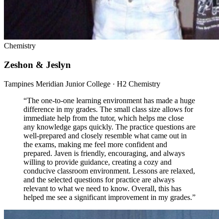
Chemistry
Zeshon & Jeslyn
Tampines Meridian Junior College · H2 Chemistry
“
The one-to-one learning environment has made a huge
difference in my grades. The small class size allows for
immediate help from the tutor, which helps me close
any knowledge gaps quickly. The practice questions are
well-prepared and closely resemble what came out in
the exams, making me feel more confident and
prepared. Javen is friendly, encouraging, and always
willing to provide guidance, creating a cozy and
conducive classroom environment. Lessons are relaxed,
and the selected questions for practice are always
relevant to what we need to know. Overall, this has
helped me see a significant improvement in my grades.
”