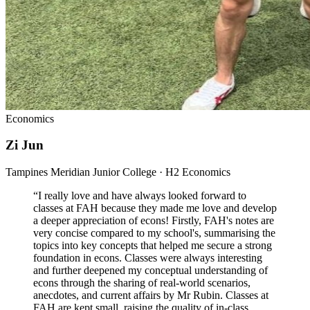
Economics
Zi Jun
Tampines Meridian Junior College · H2 Economics
“
I really love and have always looked forward to
classes at FAH because they made me love and develop
a deeper appreciation of econs! Firstly, FAH's notes are
very concise compared to my school's, summarising the
topics into key concepts that helped me secure a strong
foundation in econs. Classes were always interesting
and further deepened my conceptual understanding of
econs through the sharing of real-world scenarios,
anecdotes, and current affairs by Mr Rubin. Classes at
FAH are kept small, raising the quality of in-class