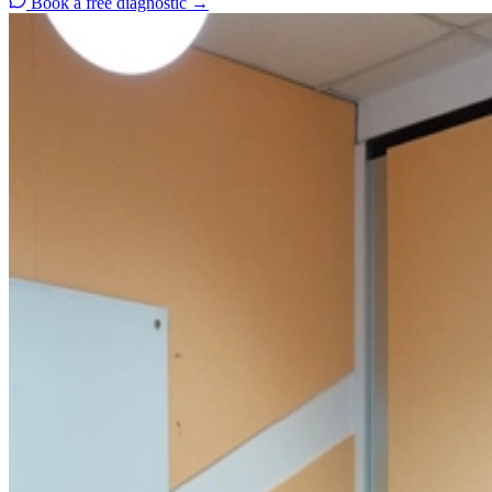
Book a free diagnostic
→