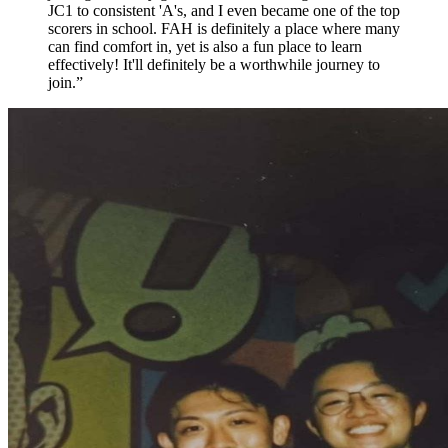
JC1 to consistent 'A's, and I even became one of the top
scorers in school. FAH is definitely a place where many
can find comfort in, yet is also a fun place to learn
effectively! It'll definitely be a worthwhile journey to
join.
”