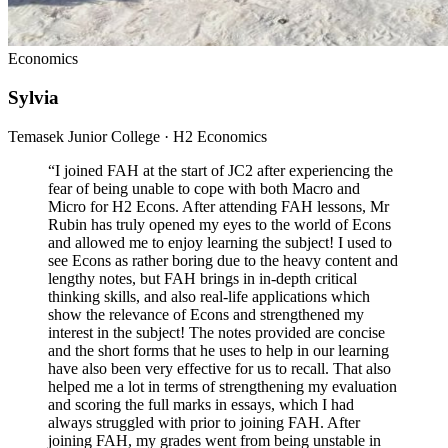
Economics
Sylvia
Temasek Junior College · H2 Economics
“
I joined FAH at the start of JC2 after experiencing the
fear of being unable to cope with both Macro and
Micro for H2 Econs. After attending FAH lessons, Mr
Rubin has truly opened my eyes to the world of Econs
and allowed me to enjoy learning the subject! I used to
see Econs as rather boring due to the heavy content and
lengthy notes, but FAH brings in in-depth critical
thinking skills, and also real-life applications which
show the relevance of Econs and strengthened my
interest in the subject! The notes provided are concise
and the short forms that he uses to help in our learning
have also been very effective for us to recall. That also
helped me a lot in terms of strengthening my evaluation
and scoring the full marks in essays, which I had
always struggled with prior to joining FAH. After
joining FAH, my grades went from being unstable in