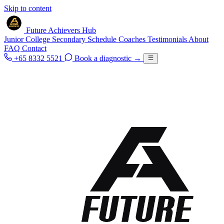
Skip to content
Future Achievers Hub
Junior College
Secondary
Schedule
Coaches
Testimonials
About
FAQ
Contact
+65 8332 5521
Book a diagnostic
→