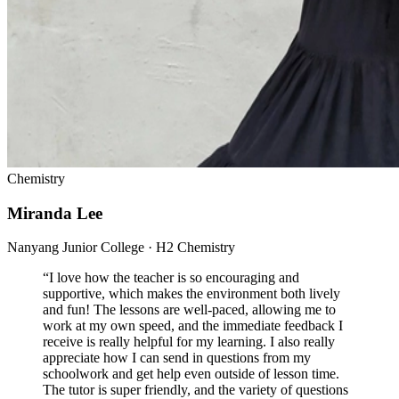
Chemistry
Miranda Lee
Nanyang Junior College · H2 Chemistry
“
I love how the teacher is so encouraging and
supportive, which makes the environment both lively
and fun! The lessons are well-paced, allowing me to
work at my own speed, and the immediate feedback I
receive is really helpful for my learning. I also really
appreciate how I can send in questions from my
schoolwork and get help even outside of lesson time.
The tutor is super friendly, and the variety of questions