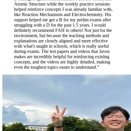
Atomic Structure while the weekly practice sessions
helped reinforce concepts I was already familiar with,
like Reaction Mechanisms and Electrochemistry. His
support helped me get a B for my prelim exams after
struggling with a D for the past 1.5 years. I would
definitely recommend FAH to others! Not just for the
environment, but because the teaching methods and
explanations are closely aligned and more effective
with what's taught in schools, which is really useful
during exams. The test papers and videos that Javen
makes are incredibly helpful for reinforcing existing
concepts, and the videos are highly detailed, making
even the toughest topics easier to understand.
”