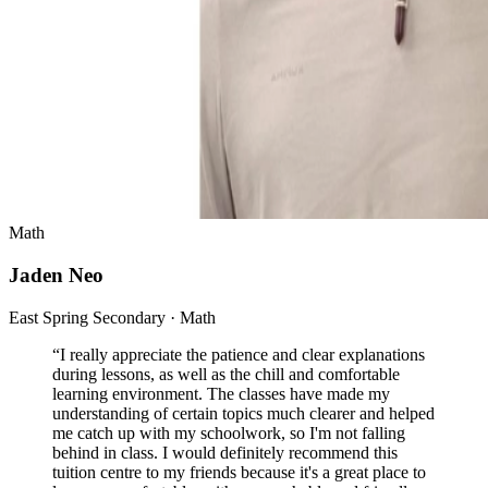
Math
Jaden Neo
East Spring Secondary · Math
“
I really appreciate the patience and clear explanations
during lessons, as well as the chill and comfortable
learning environment. The classes have made my
understanding of certain topics much clearer and helped
me catch up with my schoolwork, so I'm not falling
behind in class. I would definitely recommend this
tuition centre to my friends because it's a great place to