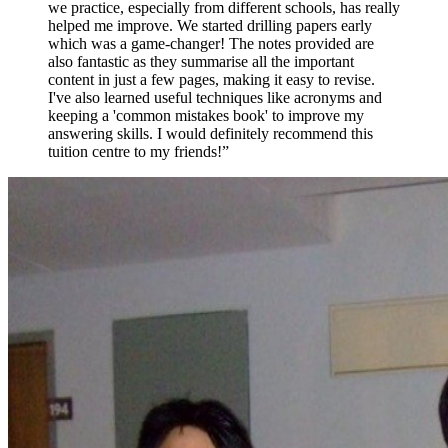
we practice, especially from different schools, has really
helped me improve. We started drilling papers early
which was a game-changer! The notes provided are
also fantastic as they summarise all the important
content in just a few pages, making it easy to revise.
I've also learned useful techniques like acronyms and
keeping a 'common mistakes book' to improve my
answering skills. I would definitely recommend this
tuition centre to my friends!
”