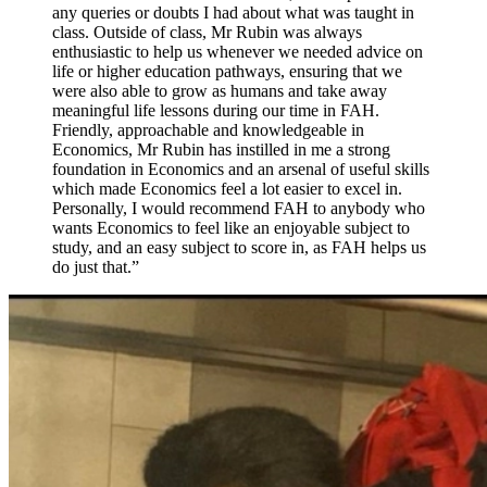
any queries or doubts I had about what was taught in
class. Outside of class, Mr Rubin was always
enthusiastic to help us whenever we needed advice on
life or higher education pathways, ensuring that we
were also able to grow as humans and take away
meaningful life lessons during our time in FAH.
Friendly, approachable and knowledgeable in
Economics, Mr Rubin has instilled in me a strong
foundation in Economics and an arsenal of useful skills
which made Economics feel a lot easier to excel in.
Personally, I would recommend FAH to anybody who
wants Economics to feel like an enjoyable subject to
study, and an easy subject to score in, as FAH helps us
do just that.
”