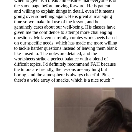
when to give us a break and ensures that everyone is on
the same page before moving forward. He is patient
and willing to explain things in detail, even if it means
going over something again. He is great at managing
time so we make full use of the lesson, and he
genuinely cares about our well-being. His classes have
given me the confidence to attempt more challenging
questions. Mr Javen carefully curates worksheets based
on our specific needs, which has made me more willing
to tackle harder questions instead of leaving them blank
like I used to. The notes are detailed, and the
worksheets strike a perfect balance with a blend of
difficult topics. I'd definitely recommend FAH because
the tutors are friendly, the lessons are anything but
boring, and the atmosphere is always cheerful. Plus,
there's a wide array of snacks, which is a nice touch!
”